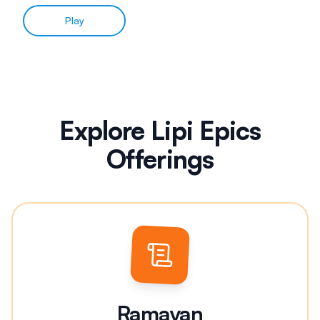
Play
Explore Lipi Epics
Offerings
Ramayan