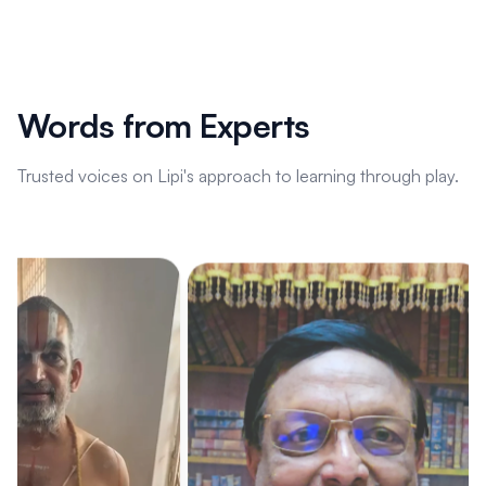
Words from Experts
Trusted voices on Lipi's approach to learning through play.