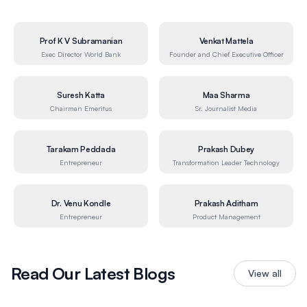
Prof K V Subramanian
Venkat Mattela
Exec Director World Bank
Founder and Chief Executive Officer
Suresh Katta
Maa Sharma
Chairman Emeritus
Sr. Journalist Media
Tarakam Peddada
Prakash Dubey
Entrepreneur
Transformation Leader Technology
Dr. Venu Kondle
Prakash Aditham
Entrepreneur
Product Management
Read Our Latest Blogs
View all