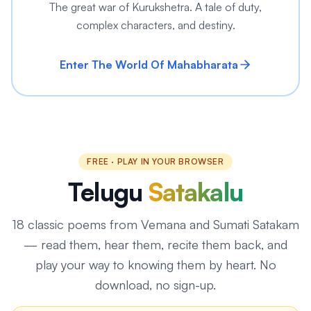
The great war of Kurukshetra. A tale of duty,
complex characters, and destiny.
Enter The World Of Mahabharata
FREE · PLAY IN YOUR BROWSER
Telugu
Satakalu
18
classic poems from Vemana and Sumati Satakam
— read them, hear them, recite them back, and
play your way to knowing them by heart. No
download, no sign-up.