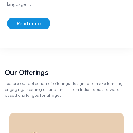
language ...
Read more
about our company
Our Offerings
Explore our collection of offerings designed to make learning
engaging, meaningful, and fun — from Indian epics to word-
based challenges for all ages.