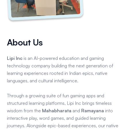
About Us
Lipi Inc
is an AI-powered education and gaming
technology company building the next generation of
learning experiences rooted in Indian epics, native
languages, and cultural intelligence.
Through a growing suite of fun gaming apps and
structured learning platforms, Lipi Inc brings timeless
wisdom from the
Mahabharata
and
Ramayana
into
interactive play, word games, and guided learning
journeys. Alongside epic-based experiences, our native