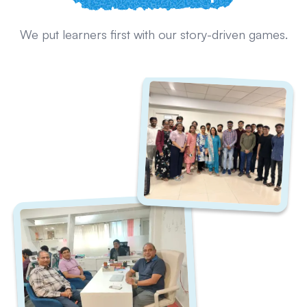
We put learners first with our story-driven games.