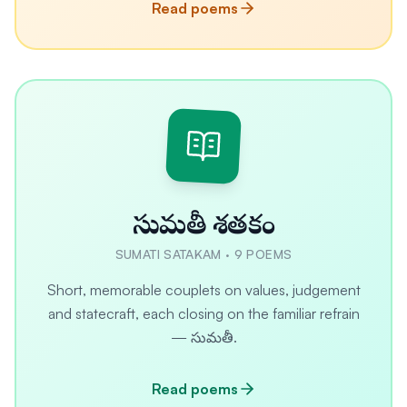
Read poems
సుమతీ శతకం
SUMATI SATAKAM
·
9
POEMS
Short, memorable couplets on values, judgement
and statecraft, each closing on the familiar refrain
— సుమతీ.
Read poems