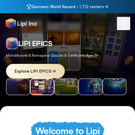
Guinness World Record
·
1,712
reciters
Lipi Inc
LIPI EPICS
Mahabharata & Ramayana
·
Quizzes & Certificates
·
Ages 8+
Explore LIPI EPICS
Welcome to Lipi