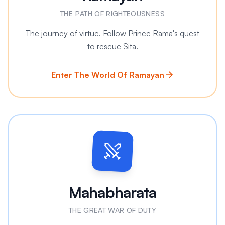
THE PATH OF RIGHTEOUSNESS
The journey of virtue. Follow Prince Rama's quest
to rescue Sita.
Enter The World Of Ramayan
Mahabharata
THE GREAT WAR OF DUTY