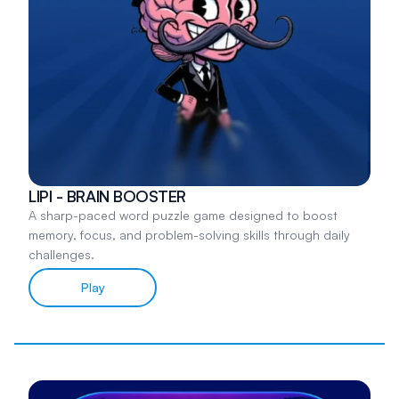
LIPI - BRAIN BOOSTER
A sharp-paced word puzzle game designed to boost
memory, focus, and problem-solving skills through daily
challenges.
Play