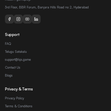
3rd Floor, BBR Forum, Banjara Hills Road no 2, Hyderabad
Support
FAQ
Telugu Satakalu
support@lipi.game
Contact Us
Blogs
Privacy & Terms
Privacy Policy
Terms & Conditions