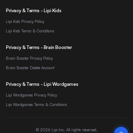
Privacy & Terms - Lipi Kids
Lipi Kids Privacy Policy
Lipi Kids Terms & Conditions
Privacy & Terms - Brain Booster
Brain Booster Privacy Policy
Brain Booster Delete Account
Privacy & Terms - Lipi Wordgames
Lipi Wordgames Privacy Policy
Lipi Wordgames Terms & Conditions
©
2026
Lipi Inc. All rights reserved.