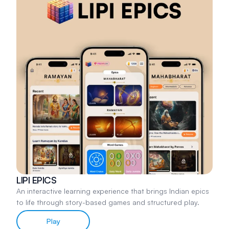
LIPI EPICS
An interactive learning experience that brings Indian epics
to life through story-based games and structured play.
Play