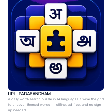
LIPI - PADABANDHAM
A daily word-search puzzle in 14 languages. Swipe the grid
to uncover themed words — offline, ad-free, and no sign-
up needed.