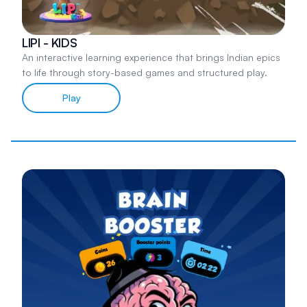
LIPI - KIDS
An interactive learning experience that brings Indian epics
to life through story-based games and structured play.
Play