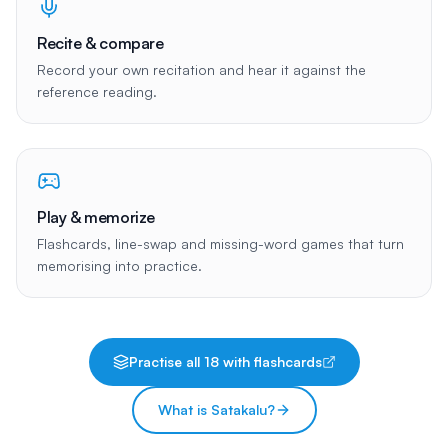
Recite & compare
Record your own recitation and hear it against the
reference reading.
Play & memorize
Flashcards, line-swap and missing-word games that turn
memorising into practice.
Practise all
18
with flashcards
What is Satakalu?