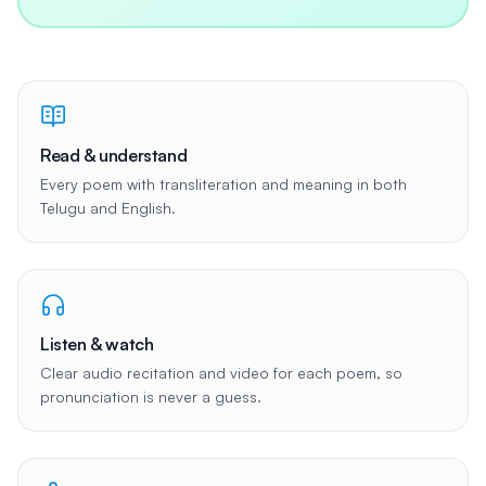
Read & understand
Every poem with transliteration and meaning in both
Telugu and English.
Listen & watch
Clear audio recitation and video for each poem, so
pronunciation is never a guess.