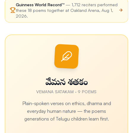
Guinness World Record™
—
1,712
reciters performed
these
18
poems together at
Oakland Arena
,
Aug 1,
2026
.
వేమన శతకం
VEMANA SATAKAM
·
9
POEMS
Plain-spoken verses on ethics, dharma and
everyday human nature — the poems
generations of Telugu children learn first.