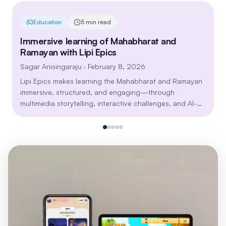
Education
5 min read
Immersive learning of Mahabharat and
Ramayan with Lipi Epics
Sagar Anisingaraju
· February 8, 2026
Lipi Epics makes learning the Mahabharat and Ramayan
immersive, structured, and engaging—through
multimedia storytelling, interactive challenges, and AI-
powered personalization. Explore timeless lessons on
dharma, leadership, resilience, and relationships in a
modern, mobile-first learning journey built for all age
groups.
Install Lipi Games