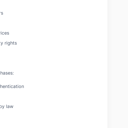
rs
vices
ty rights
chases:
hentication
 by law