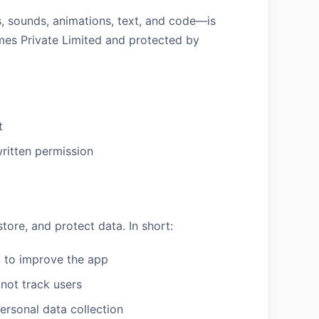
, sounds, animations, text, and code—is
mes Private Limited and protected by
t
written permission
tore, and protect data. In short:
, to improve the app
not track users
personal data collection