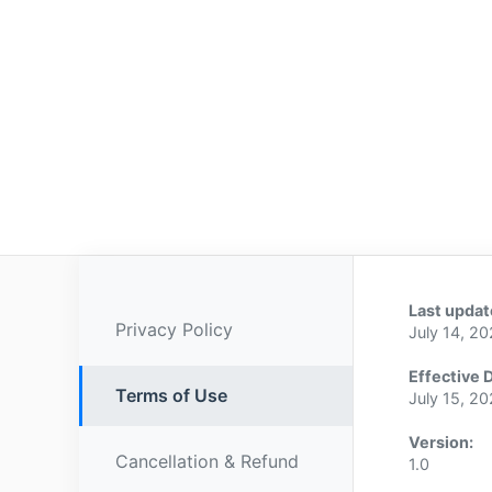
Last updat
Privacy Policy
July 14, 2
Effective 
Terms of Use
July 15, 2
Version:
Cancellation & Refund
1.0