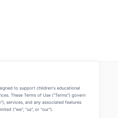
signed to support children's educational
nces. These Terms of Use ("Terms") govern
p"), services, and any associated features
ted ("we", "us", or "our").