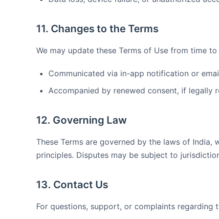
11. Changes to the Terms
We may update these Terms of Use from time to t
Communicated via in-app notification or email 
Accompanied by renewed consent, if legally r
12. Governing Law
These Terms are governed by the laws of India, wi
principles. Disputes may be subject to jurisdictio
13. Contact Us
For questions, support, or complaints regarding 