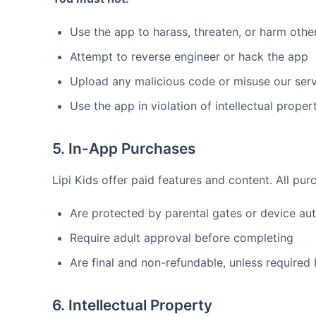
Use the app to harass, threaten, or harm othe
Attempt to reverse engineer or hack the app
Upload any malicious code or misuse our ser
Use the app in violation of intellectual proper
5. In-App Purchases
Lipi Kids offer paid features and content. All pur
Are protected by parental gates or device aut
Require adult approval before completing
Are final and non-refundable, unless required
6. Intellectual Property