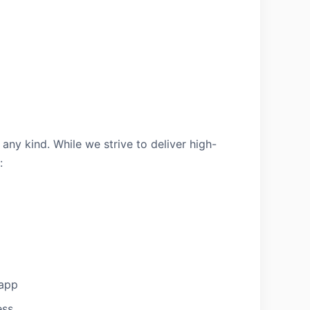
 any kind. While we strive to deliver high-
:
 app
ess