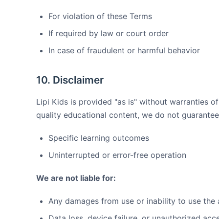
For violation of these Terms
If required by law or court order
In case of fraudulent or harmful behavior
10. Disclaimer
Lipi Kids is provided "as is" without warranties of
quality educational content, we do not guarantee
Specific learning outcomes
Uninterrupted or error-free operation
We are not liable for:
Any damages from use or inability to use the
Data loss, device failure, or unauthorized acc