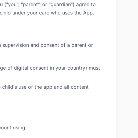
 ("you", "parent", or "guardian") agree to
 child under your care who uses the App.
he supervision and consent of a parent or
ge of digital consent in your country) must
 child's use of the app and all content
count using: