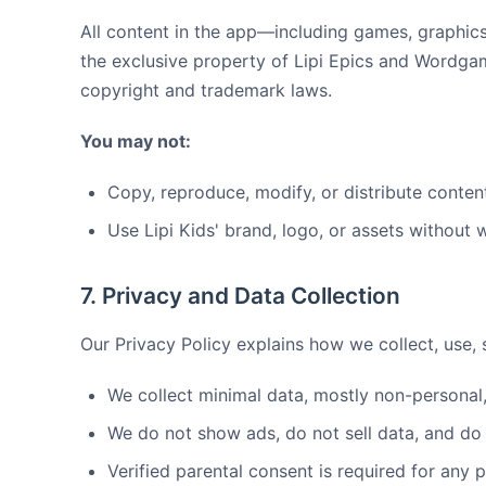
All content in the app—including games, graphics
the exclusive property of Lipi Epics and Wordga
copyright and trademark laws.
You may not:
Copy, reproduce, modify, or distribute conten
Use Lipi Kids' brand, logo, or assets without 
7. Privacy and Data Collection
Our Privacy Policy explains how we collect, use, s
We collect minimal data, mostly non-personal
We do not show ads, do not sell data, and do 
Verified parental consent is required for any 