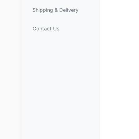
Shipping & Delivery
Contact Us