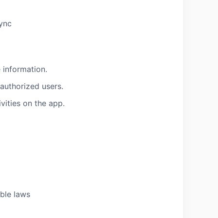
sync
 information.
nauthorized users.
vities on the app.
able laws