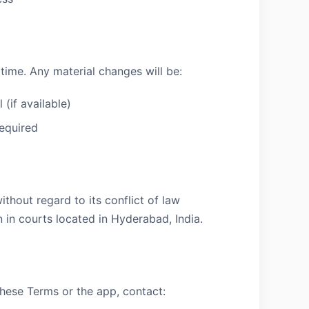
ime. Any material changes will be:
(if available)
equired
thout regard to its conflict of law
n in courts located in Hyderabad, India.
these Terms or the app, contact: