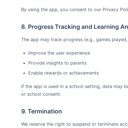
By using the app, you consent to our Privacy Poli
8. Progress Tracking and Learning An
The app may track progress (e.g., games played, 
Improve the user experience
Provide insights to parents
Enable rewards or achievements
If the app is used in a school setting, data may b
or school consent.
9. Termination
We reserve the right to suspend or terminate acc