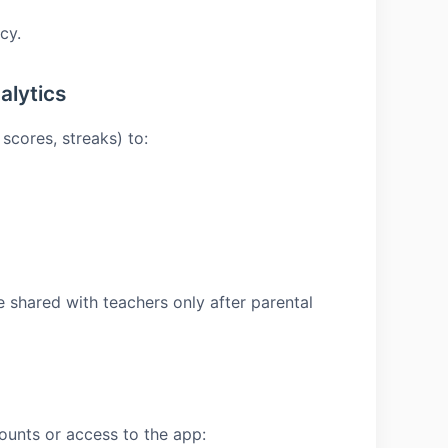
cy.
alytics
scores, streaks) to:
e shared with teachers only after parental
ounts or access to the app: