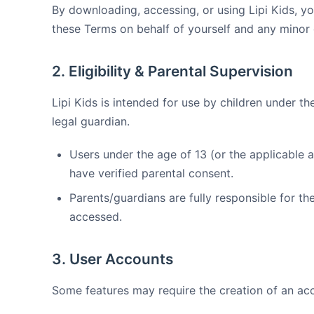
By downloading, accessing, or using Lipi Kids, you
these Terms on behalf of yourself and any minor
2. Eligibility & Parental Supervision
Lipi Kids is intended for use by children under t
legal guardian.
Users under the age of 13 (or the applicable a
have verified parental consent.
Parents/guardians are fully responsible for the
accessed.
3. User Accounts
Some features may require the creation of an ac