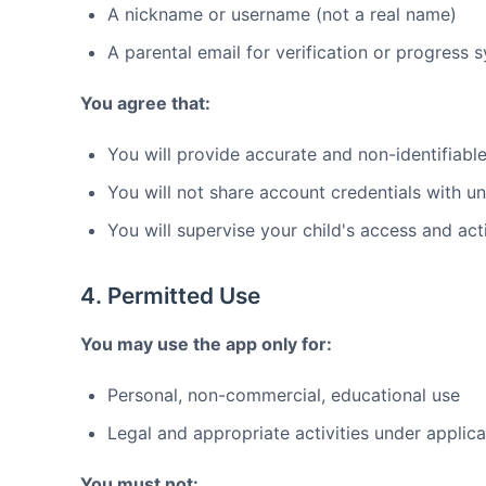
A nickname or username (not a real name)
A parental email for verification or progress 
You agree that:
You will provide accurate and non-identifiable
You will not share account credentials with u
You will supervise your child's access and acti
4. Permitted Use
You may use the app only for:
Personal, non-commercial, educational use
Legal and appropriate activities under applic
You must not: