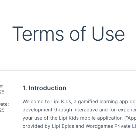
Terms of Use
e:
1. Introduction
025
Welcome to Lipi Kids, a gamified learning app de
Date:
development through interactive and fun experie
025
your use of the Lipi Kids mobile application ("Ap
provided by Lipi Epics and Wordgames Private Limi