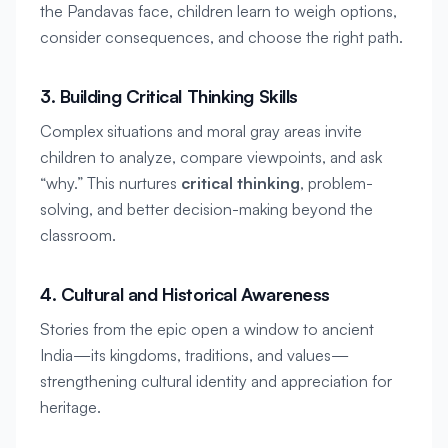
the Pandavas face, children learn to weigh options, 
consider consequences, and choose the right path.
3. Building Critical Thinking Skills
Complex situations and moral gray areas invite 
children to analyze, compare viewpoints, and ask 
“why.” This nurtures 
critical thinking
, problem-
solving, and better decision-making beyond the 
classroom.
4. Cultural and Historical Awareness
Stories from the epic open a window to ancient 
India—its kingdoms, traditions, and values—
strengthening cultural identity and appreciation for 
heritage.