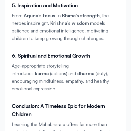
5. Inspiration and Motivation
From 
Arjuna’s focus
 to 
Bhima’s strength
, the 
heroes inspire grit. 
Krishna’s wisdom
 models 
patience and emotional intelligence, motivating 
children to keep growing through challenges.
6. Spiritual and Emotional Growth
Age-appropriate storytelling 
introduces 
karma
 (actions) and 
dharma
 (duty), 
encouraging mindfulness, empathy, and healthy 
emotional expression.
Conclusion: A Timeless Epic for Modern 
Children
Learning the Mahabharata offers far more than 