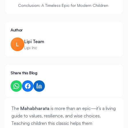
Conclusion: A Timeless Epic for Modern Children
Author
Lipi Team
L
Lipi Inc
Share this Blog
The 
Mahabharata
 is more than an epic—it’s a living 
guide to values, resilience, and wise choices. 
Teaching children this classic helps them 