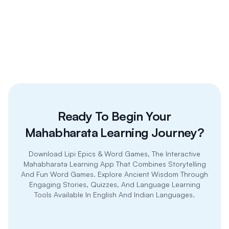
inclusive
Ready To Begin Your
Mahabharata Learning Journey?
Download Lipi Epics & Word Games, The Interactive
Mahabharata Learning App That Combines Storytelling
And Fun Word Games. Explore Ancient Wisdom Through
Engaging Stories, Quizzes, And Language Learning
Tools Available In English And Indian Languages.