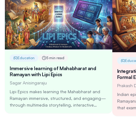
Education
5 min read
Educa
Immersive learning of Mahabharat and
Integrat
Ramayan with Lipi Epics
Formal 
Sagar Anisingaraju
Prakash 
Lipi Epics makes learning the Mahabharat and
Indian ep
Ramayan immersive, structured, and engaging—
Ramayana
through multimedia storytelling, interactive
that exam
challenges, and AI-powered personalization.
complexit
Explore timeless lessons on dharma, leadership,
integrati
resilience, and relationships in a modern, mobile-
National 
first learning journey built for all age groups.
AI-enable