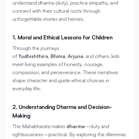
understand 
dharma
 (duty), practice empathy, and 
connect with their cultural roots through 
unforgettable stories and heroes.
1. Moral and Ethical Lessons for Children
Through the journeys 
of 
Yudhishthira
, 
Bhima
, 
Arjuna
, and others, kids 
meet living examples of honesty, courage, 
compassion, and perseverance. These narratives 
shape character and guide ethical choices in 
everyday life.
2. Understanding Dharma and Decision-
Making
The Mahabharata makes 
dharma
—duty and 
righteousness—practical. By exploring the dilemmas 