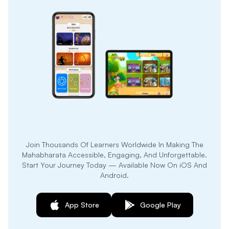
Join Thousands Of Learners Worldwide In Making The
Mahabharata Accessible, Engaging, And Unforgettable.
Start Your Journey Today — Available Now On iOS And
Android.
App Store
Google Play