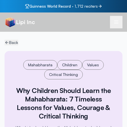
Guinness World Record
·
1,712
reciters
Lipi Inc
Back
Mahabharata
Children
Values
Critical Thinking
Why Children Should Learn the
Mahabharata: 7 Timeless
Lessons for Values, Courage &
Critical Thinking