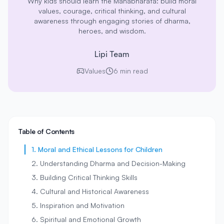
Why kids should learn the Mahabharata: build moral
values, courage, critical thinking, and cultural
awareness through engaging stories of dharma,
heroes, and wisdom.
Lipi Team
Values
6 min read
Table of Contents
1. Moral and Ethical Lessons for Children
2. Understanding Dharma and Decision-Making
3. Building Critical Thinking Skills
4. Cultural and Historical Awareness
5. Inspiration and Motivation
6. Spiritual and Emotional Growth