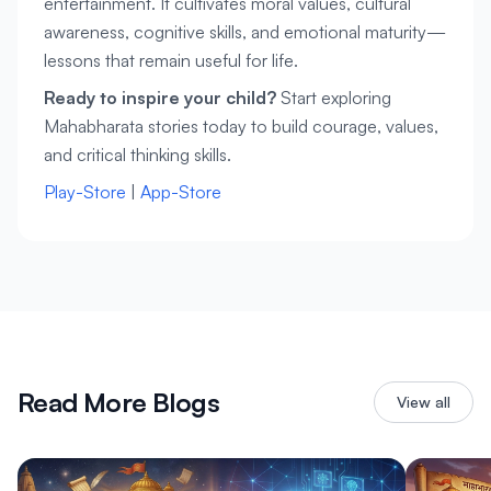
entertainment. It cultivates moral values, cultural 
awareness, cognitive skills, and emotional maturity—
lessons that remain useful for life.
Ready to inspire your child?
 Start exploring 
Mahabharata stories today to build courage, values, 
and critical thinking skills.
Play-Store
 | 
App-Store
Read More Blogs
View all